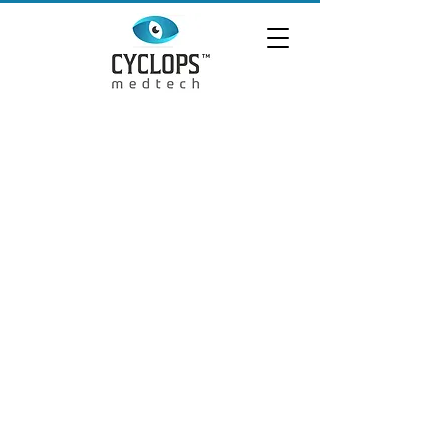
QUICK LINKS
HOME
PRODUCTS
ABOUT US
SCI-TECH
CONTACT US
TERMS
AND CONDITIONS
PRIVACY POLICY