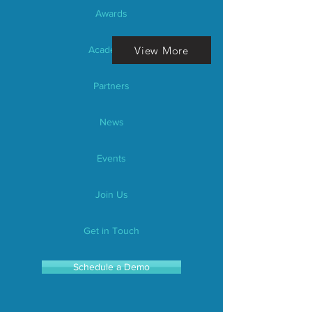
Awards
View More
Academics
Partners
News
Events
Join Us
Get in Touch
Schedule a Demo