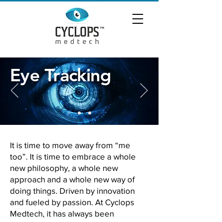
Eye Tracking
It is time to move away from “me
too”. It is time to embrace a whole
new philosophy, a whole new
approach and a whole new way of
doing things. Driven by innovation
and fueled
by passion. At Cyclops
Medtech, it has always been