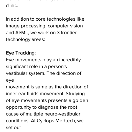
clinic.
In addition to core technologies like
image processing, computer vision
and AI/ML, we work on 3 frontier
technology areas:
Eye Tracking:
Eye movements play an incredibly
significant role in a person's
vestibular system. The direction of
eye
movement is same as the direction of
inner ear fluids movement. Studying
of eye movements presents a golden
opportunity to diagnose the root
cause of multiple neuro-vestibular
conditions. At Cyclops Medtech, we
set out