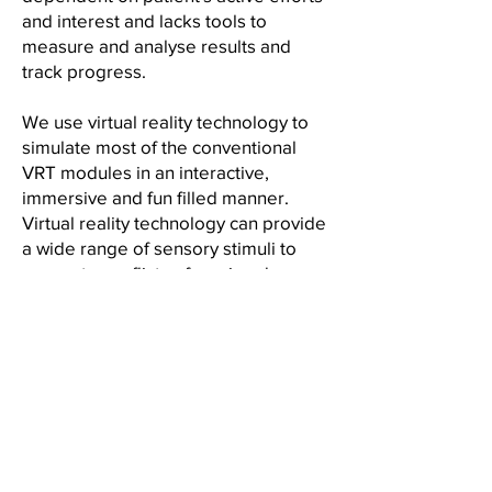
and interest and lacks tools to
measure and analyse results and
track progress.
We use virtual reality technology to
simulate most of the conventional
VRT modules in an interactive,
immersive and fun filled manner.
Virtual reality technology can provide
a wide range of sensory stimuli to
generate conflicts of varying degrees
of complexity in a safe environment.
The results of VR based vestibular
rehabilitation can be accurately
measured and progress can be
monitored.
Smart Sensors:
Vestibular and balance rehabilitation