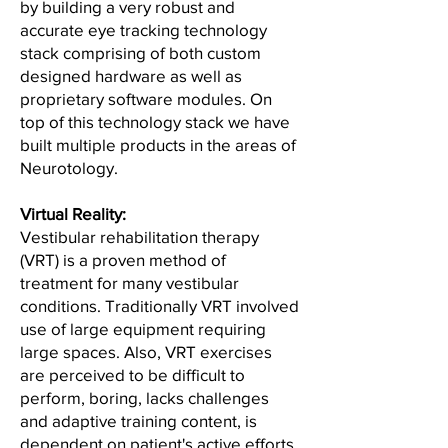
by building a very robust and
accurate eye tracking technology
stack comprising of both custom
designed hardware as well as
proprietary software modules. On
top of this technology stack we have
built multiple products in the areas of
Neurotology.
Virtual Reality:
Vestibular rehabilitation therapy
(VRT) is a proven method of
treatment for many vestibular
conditions. Traditionally VRT involved
use of large equipment requiring
large spaces. Also, VRT exercises
are perceived to be difficult to
perform, boring, lacks challenges
and adaptive training content, is
dependent on patient's active efforts