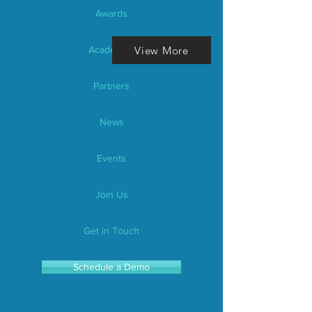
Awards
View More
Academics
Partners
News
Events
Join Us
Get in Touch
Schedule a Demo