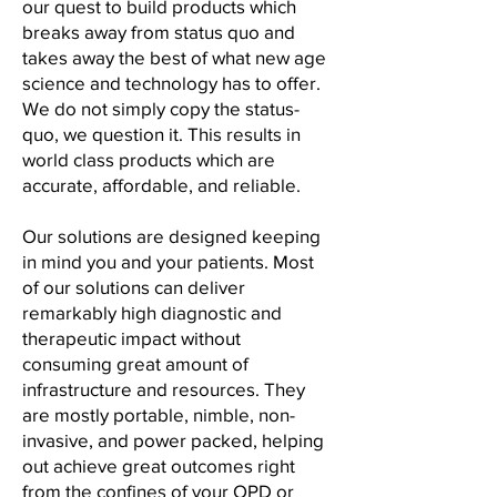
our
quest to build products which
breaks away from status quo
and
takes away the best of what new age
science and
technology has to offer.
We do not simply copy the status-
quo,
we question it. This results in
world class products
which are
accurate, affordable, and reliable.
Our solutions are designed keeping
in mind you and your patients. Most
of our solutions can deliver
remarkably high diagnostic and
therapeutic impact without
consuming great amount of
infrastructure and resources. They
are mostly portable, nimble, non-
invasive, and power packed, helping
out achieve great outcomes right
from the confines of your OPD or