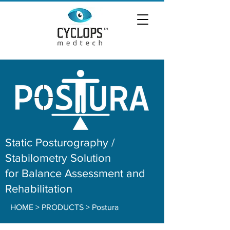
Static Posturography /
Stabilometry Solution
for Balance Assessment and
Rehabilitation
HOME
> PRODUCTS > Postura