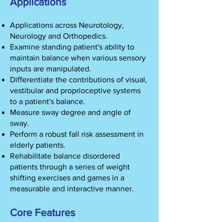
Applications
Applications across Neurotology,
Neurology and Orthopedics.
Examine standing patient's ability to
maintain balance when various sensory
inputs are manipulated.
Differentiate the contributions of visual,
vestibular and proprioceptive systems
to a patient's balance.
Measure sway degree and angle of
sway.
Perform a robust fall risk assessment in
elderly patients.
Rehabilitate balance disordered
patients through a series of weight
shifting exercises and games in a
measurable and interactive manner.
Core Features