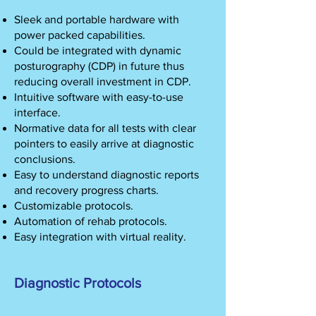
Sleek and portable hardware with
power packed capabilities.
Could be integrated with dynamic
posturography (CDP) in future thus
reducing overall investment in CDP.
Intuitive software with easy-to-use
interface.
Normative data for all tests with clear
pointers to easily arrive at diagnostic
conclusions.
Easy to understand diagnostic reports
and recovery progress charts.
Customizable protocols.
Automation of rehab protocols.
Easy integration with virtual reality.
Diagnostic Protocols