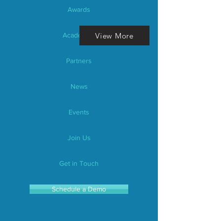
Awards
View More
Academics
Partners
News
Events
Join Us
Get in Touch
Schedule a Demo