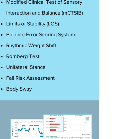
Modified Clinical Test of Sensory
Interaction and Balance (mCTSIB)
Limits of Stability (LOS)
Balance Error Scoring System
Rhythmic Weight Shift
Romberg Test
Unilateral Stance
Fall Risk Assessment
Body Sway