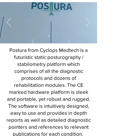
Postura from Cyclops Medtech is a
futuristic static posturography /
stabilometry platform which
comprises of all the diagnostic
protocols and dozens of
rehabilitation modules. The CE
marked hardware platform is sleek
and portable, yet robust and rugged.
The software is intuitively designed,
easy to use and provides in depth
reports as well as detailed diagnostic
pointers and references to relevant
publications for each condition.