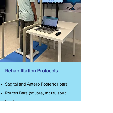
Rehabilitation Protocols
Sagital and Antero Posterior bars
Routes Bars (square, maze, spiral,
bars)
Routes Shapes (square, circle, eight,